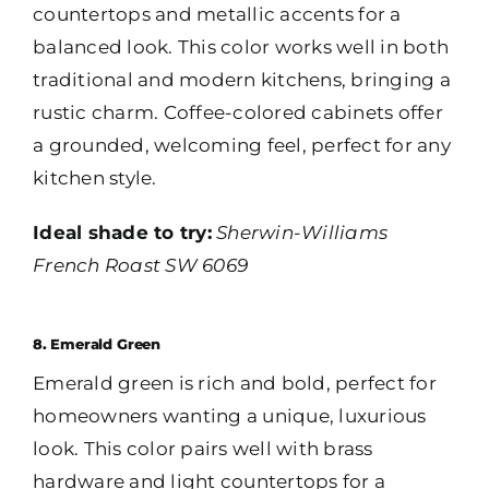
countertops and metallic accents for a
balanced look. This color works well in both
traditional and modern kitchens, bringing a
rustic charm. Coffee-colored cabinets offer
a grounded, welcoming feel, perfect for any
kitchen style.
Ideal shade to try:
Sherwin-Williams
French Roast SW 6069
8. Emerald Green
Emerald green is rich and bold, perfect for
homeowners wanting a unique, luxurious
look. This color pairs well with brass
hardware and light countertops for a