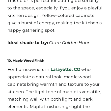
This color is perfect for adding personality
to the space, especially if you enjoy a playful
kitchen design. Yellow-colored cabinets
give a burst of energy, making the kitchen a
happy gathering spot.
Ideal shade to try:
Clare Golden Hour
10. Maple Wood Finish
For homeowners in
Lafayette, CO
who
appreciate a natural look, maple wood
cabinets bring warmth and texture to your
kitchen. The light tone of maple is versatile,
matching well with both light and dark
elements. Maple finishes highlight the