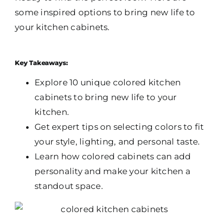
some inspired options to bring new life to
your kitchen cabinets.
Key Takeaways:
Explore 10 unique colored kitchen
cabinets to bring new life to your
kitchen.
Get expert tips on selecting colors to fit
your style, lighting, and personal taste.
Learn how colored cabinets can add
personality and make your kitchen a
standout space.