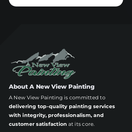
About A New View Painting
A New View Painting is committed to
delivering top-quality painting services
with integrity, professionalism, and
customer satisfaction
at its core.