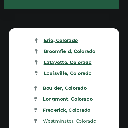
Erie, Colorado
Broomfield, Colorado
Lafayette, Colorado
Louisville, Colorado
Boulder, Colorado
Longmont, Colorado
Frederick, Colorado
Westminster, Colorado