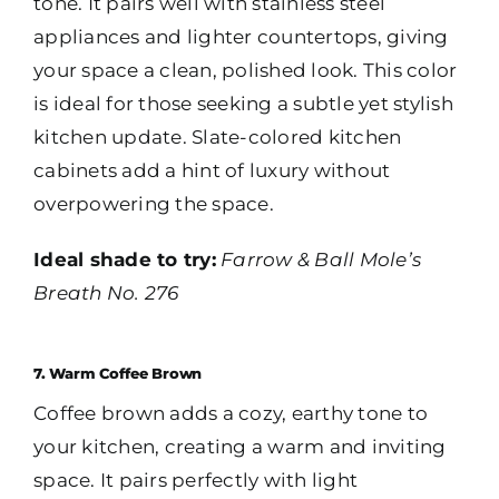
tone. It pairs well with stainless steel
appliances and lighter countertops, giving
your space a clean, polished look. This color
is ideal for those seeking a subtle yet stylish
kitchen update. Slate-colored kitchen
cabinets add a hint of luxury without
overpowering the space.
Ideal shade to try:
Farrow & Ball Mole’s
Breath No. 276
7. Warm Coffee Brown
Coffee brown adds a cozy, earthy tone to
your kitchen, creating a warm and inviting
space. It pairs perfectly with light