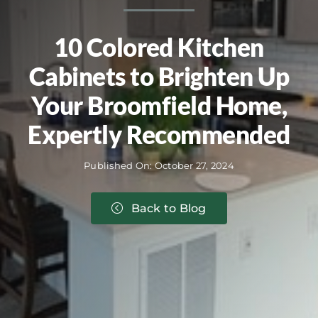
10 Colored Kitchen
Cabinets to Brighten Up
Your Broomfield Home,
Expertly Recommended
Published On: October 27, 2024
Back to Blog