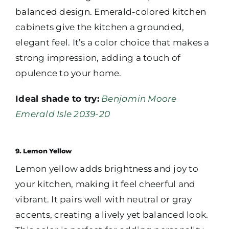
balanced design. Emerald-colored kitchen
cabinets give the kitchen a grounded,
elegant feel. It’s a color choice that makes a
strong impression, adding a touch of
opulence to your home.
Ideal shade to try:
Benjamin Moore
Emerald Isle 2039-20
9. Lemon Yellow
Lemon yellow adds brightness and joy to
your kitchen, making it feel cheerful and
vibrant. It pairs well with neutral or gray
accents, creating a lively yet balanced look.