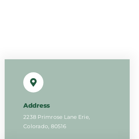
Address
2238 Primrose Lane Erie,
Colorado, 80516