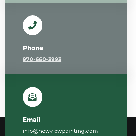
Phone
970-660-3993
Email
info@newviewpainting.com