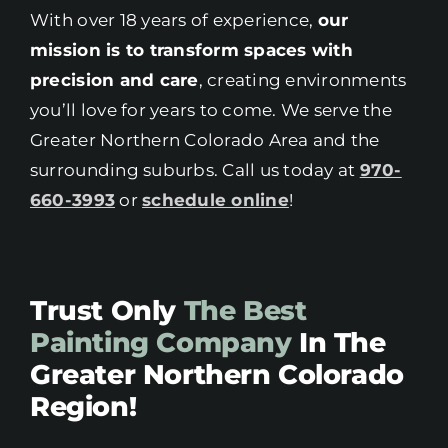
With over 18 years of experience,
our
mission is to transform spaces with
precision and care
, creating environments
you’ll love for years to come. We serve the
Greater Northern Colorado Area and the
surrounding suburbs. Call us today at
970-
660-3993
or
schedule online
!
Trust Only
The Best
Painting Company
In The
Greater Northern Colorado
Region!