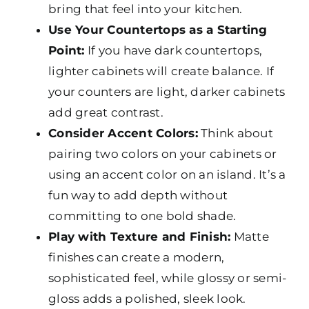
bring that feel into your kitchen.
Use Your Countertops as a Starting
Point:
If you have dark countertops,
lighter cabinets will create balance. If
your counters are light, darker cabinets
add great contrast.
Consider Accent Colors:
Think about
pairing two colors on your cabinets or
using an accent color on an island. It’s a
fun way to add depth without
committing to one bold shade.
Play with Texture and Finish:
Matte
finishes can create a modern,
sophisticated feel, while glossy or semi-
gloss adds a polished, sleek look.