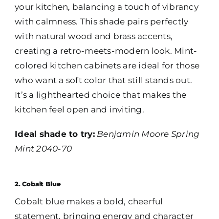
your kitchen, balancing a touch of vibrancy
with calmness. This shade pairs perfectly
with natural wood and brass accents,
creating a retro-meets-modern look. Mint-
colored kitchen cabinets are ideal for those
who want a soft color that still stands out.
It’s a lighthearted choice that makes the
kitchen feel open and inviting.
Ideal shade to try:
Benjamin Moore Spring
Mint 2040-70
2. Cobalt Blue
Cobalt blue makes a bold, cheerful
statement, bringing energy and character