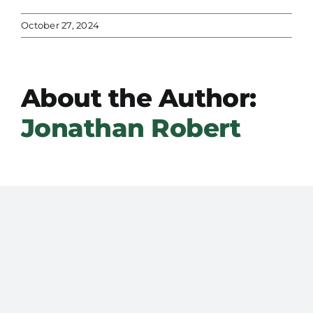
October 27, 2024
About the Author:
Jonathan Robert