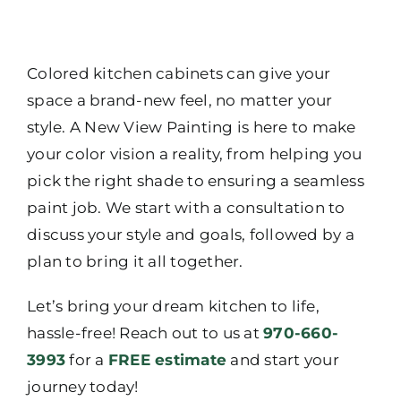
Colored kitchen cabinets can give your
space a brand-new feel, no matter your
style. A New View Painting is here to make
your color vision a reality, from helping you
pick the right shade to ensuring a seamless
paint job. We start with a consultation to
discuss your style and goals, followed by a
plan to bring it all together.
Let’s bring your dream kitchen to life,
hassle-free! Reach out to us at
970-660-
3993
for a
FREE estimate
and start your
journey today!