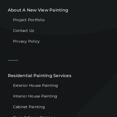
About A New View Painting
Project Portfolio
Contact Us
Privacy Policy
Residential Painting Services
Exterior House Painting
Interior House Painting
Cabinet Painting