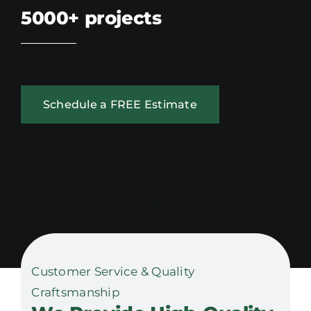
5000+
projects
Schedule a FREE Estimate
Customer Service & Quality
Craftsmanship