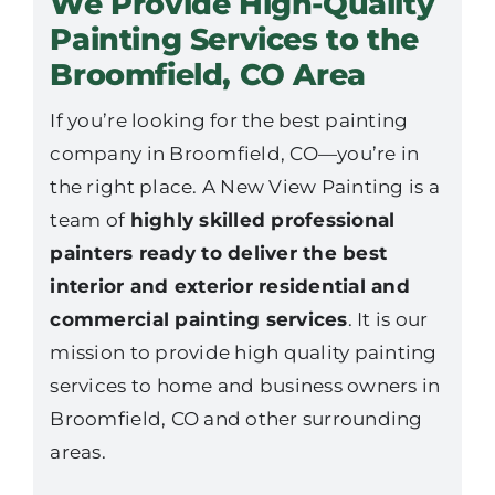
We Provide High-Quality
Painting Services to the
Broomfield, CO Area
If you’re looking for the best painting
company in Broomfield, CO—you’re in
the right place. A New View Painting is a
team of
highly skilled professional
painters ready to deliver the best
interior and exterior residential and
commercial painting services
. It is our
mission to provide high quality painting
services to home and business owners in
Broomfield, CO and other surrounding
areas.