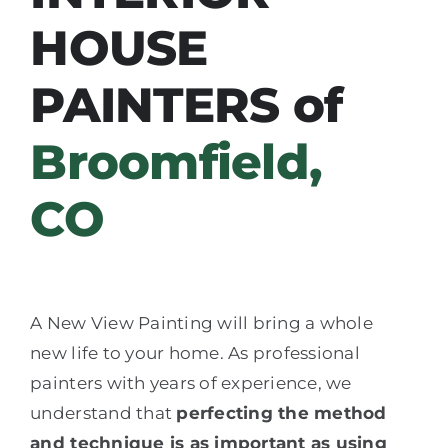
HOUSE
PAINTERS of
Broomfield,
CO
A New View Painting will bring a whole
new life to your home. As professional
painters with years of experience, we
understand that
perfecting the method
and technique is as important as using