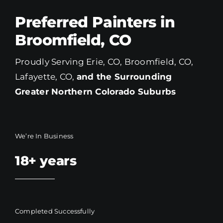
Preferred Painters in
Broomfield, CO
Proudly Serving Erie, CO, Broomfield, CO,
Lafayette, CO,
and the Surrounding
Greater Northern Colorado
Suburbs
We’re In Business
18+
years
Completed Successfully