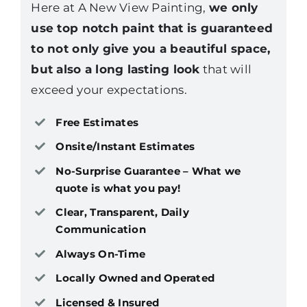
Here at A New View Painting,
we only
use top notch paint that is guaranteed
to not only give you a beautiful space,
but also a long lasting look
that will
exceed your expectations.
Free Estimates
Onsite/Instant Estimates
No-Surprise Guarantee – What we
quote is what you pay!
Clear, Transparent, Daily
Communication
Always On-Time
Locally Owned and Operated
Licensed & Insured