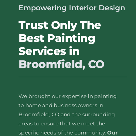
Empowering Interior Design
Trust Only The
Best Painting
Services in
Broomfield, CO
We brought our expertise in painting
to home and business owners in
Broomfield, CO and the surrounding
areas to ensure that we meet the
specific needs of the community.
Our