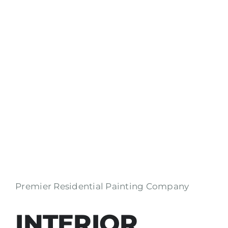
Premier Residential Painting Company
INTERIOR