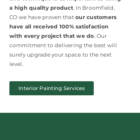
a high quality product
. In Broomfield,
CO we have proven that
our customers
have all received 100% satisfaction
with every project that we do
. Our
commitment to delivering the best will
surely upgrade your space to the next
level.
Interior Painting Services