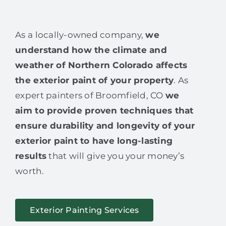
As a locally-owned company,
we
understand how the climate and
weather of Northern Colorado affects
the exterior paint of your property
. As
expert painters of Broomfield, CO
we
aim to provide proven techniques that
ensure durability and longevity of your
exterior paint to have long-lasting
results
that will give you your money’s
worth.
Exterior Painting Services