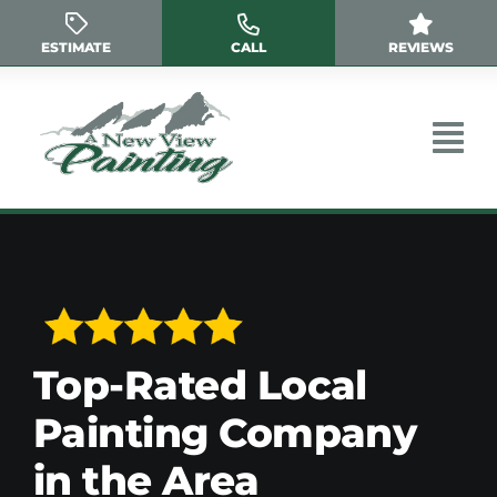
Skip
to
ESTIMATE
CALL
REVIEWS
content
Top-Rated Local
Painting Company
in the Area