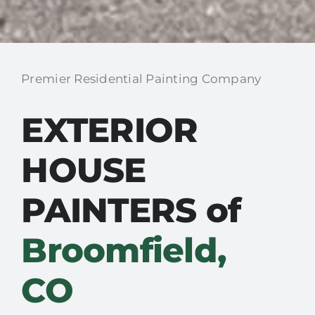
Premier Residential Painting Company
EXTERIOR
HOUSE
PAINTERS of
Broomfield,
CO