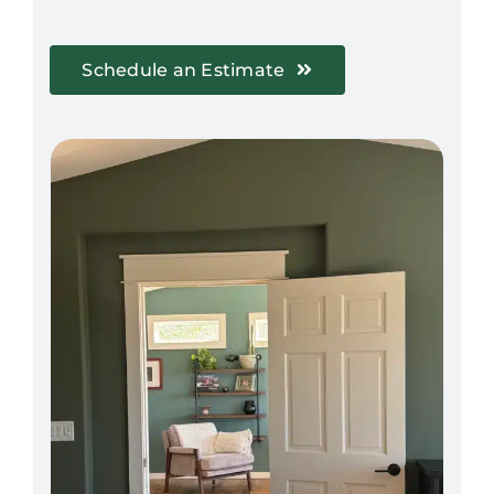
Schedule an Estimate