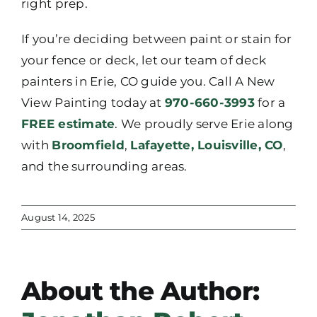
right prep.
If you’re deciding between paint or stain for
your fence or deck, let our team of deck
painters in Erie, CO guide you. Call A New
View Painting today at
970-660-3993
for a
FREE estimate
. We proudly serve Erie along
with
Broomfield
,
Lafayette,
Louisville, CO
,
and the surrounding areas.
August 14, 2025
About the Author: