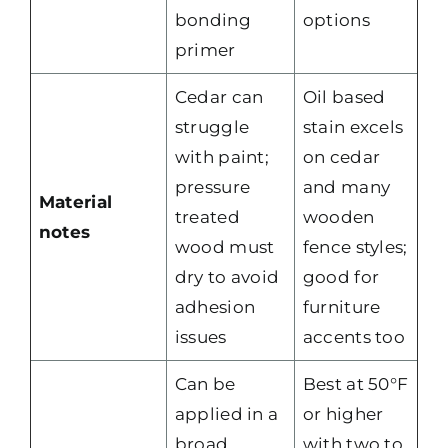
bonding
options
primer
Cedar can
Oil based
struggle
stain excels
with paint;
on cedar
pressure
and many
Material
treated
wooden
notes
wood must
fence styles;
dry to avoid
good for
adhesion
furniture
issues
accents too
Can be
Best at 50°F
applied in a
or higher
broad
with two to