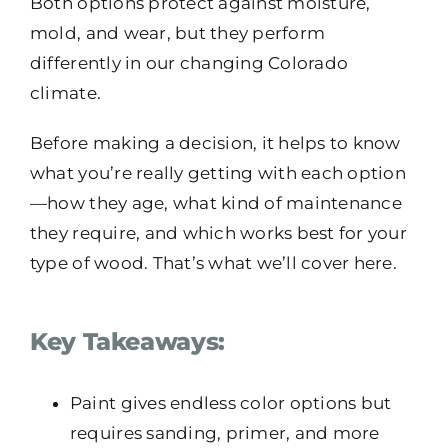
Both options protect against moisture,
mold, and wear, but they perform
differently in our changing Colorado
climate.
Before making a decision, it helps to know
what you’re really getting with each option
—how they age, what kind of maintenance
they require, and which works best for your
type of wood. That’s what we’ll cover here.
Key Takeaways:
Paint gives endless color options but
requires sanding, primer, and more