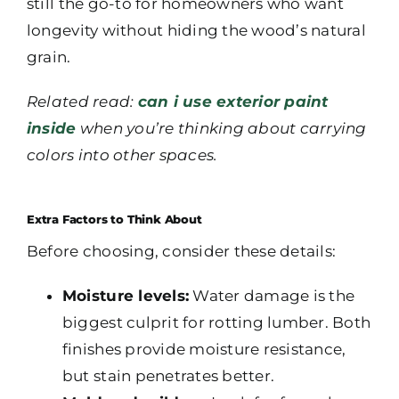
still the go-to for homeowners who want
longevity without hiding the wood’s natural
grain.
Related read:
can i use exterior paint
inside
when you’re thinking about carrying
colors into other spaces.
Extra Factors to Think About
Before choosing, consider these details:
Moisture levels:
Water damage is the
biggest culprit for rotting lumber. Both
finishes provide moisture resistance,
but stain penetrates better.