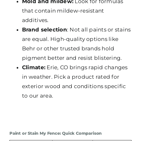
Mold and mildew:
Look for formulas
that contain mildew-resistant
additives.
Brand selection
: Not all paints or stains
are equal. High-quality options like
Behr or other trusted brands hold
pigment better and resist blistering.
Climate:
Erie, CO brings rapid changes
in weather. Pick a product rated for
exterior wood and conditions specific
to our area.
Paint or Stain My Fence: Quick Comparison