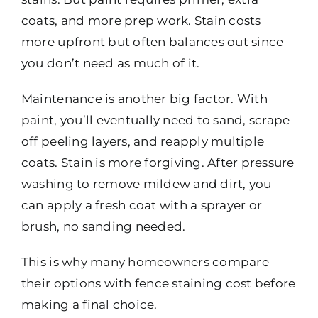
coats, and more prep work. Stain costs
more upfront but often balances out since
you don’t need as much of it.
Maintenance is another big factor. With
paint, you’ll eventually need to sand, scrape
off peeling layers, and reapply multiple
coats. Stain is more forgiving. After pressure
washing to remove mildew and dirt, you
can apply a fresh coat with a sprayer or
brush, no sanding needed.
This is why many homeowners compare
their options with fence staining cost before
making a final choice.