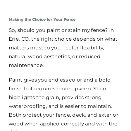
Making the Choice for Your Fence
So, should you paint or stain my fence? In
Erie, CO, the right choice depends on what
matters most to you—color flexibility,
natural wood aesthetics, or reduced
maintenance.
Paint gives you endless color and a bold
finish but requires more upkeep. Stain
highlights the grain, provides strong
waterproofing, and is easier to maintain.
Both protect your fence, deck, and exterior
wood when applied correctly and with the