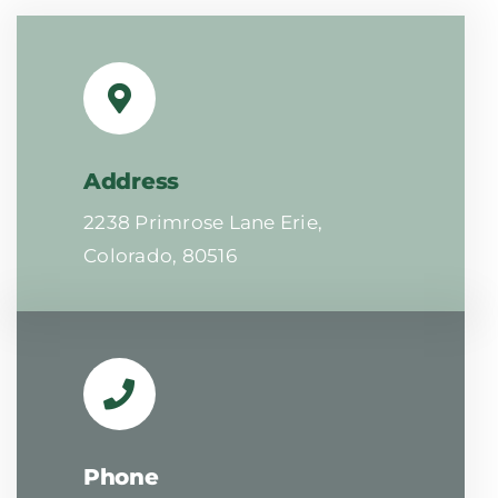
Address
2238 Primrose Lane Erie,
Colorado, 80516
Phone