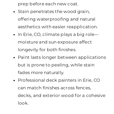
prep before each new coat.
Stain penetrates the wood grain,
offering waterproofing and natural
aesthetics with easier reapplication.
In Erie, CO, climate plays a big role—
moisture and sun exposure affect
longevity for both finishes.
Paint lasts longer between applications
but is prone to peeling, while stain
fades more naturally.
Professional deck painters in Erie, CO
can match finishes across fences,
decks, and exterior wood for a cohesive
look.