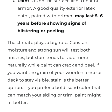
Paint
sits on the surface like a coat of
armor. A good quality exterior latex
paint, paired with primer,
may last 5–6
years before showing signs of
blistering or peeling
.
The climate plays a big role. Constant
moisture and strong sun will test both
finishes, but stain tends to fade more
naturally while paint can crack and peel. If
you want the grain of your wooden fence or
deck to stay visible, stain is the better
option. If you prefer a bold, solid color that
can match your siding or trim, paint might
fit better.