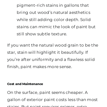
pigment-rich stains in gallons that
bring out wood’s natural aesthetics
while still adding color depth. Solid
stains can mimic the look of paint but
still show subtle texture.
If you want the natural wood grain to be the
star, stain will highlight it beautifully. If
you’re after uniformity and a flawless solid
finish, paint makes more sense.
Cost and Maintenance
On the surface, paint seems cheaper. A
gallon of exterior paint costs less than most
stains. But paint requires primer, extra