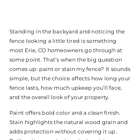
Standing in the backyard and noticing the
fence looking a little tired is something
most Erie, CO homeowners go through at
some point. That’s when the big question
comes up: paint or stain my fence? It sounds
simple, but the choice affects how long your
fence lasts, how much upkeep you’ll face,
and the overall look of your property.
Paint offers bold color and a clean finish.
Stain highlights the natural wood grain and
adds protection without covering it up.