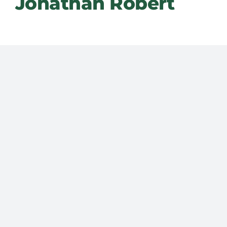
Jonathan Robert