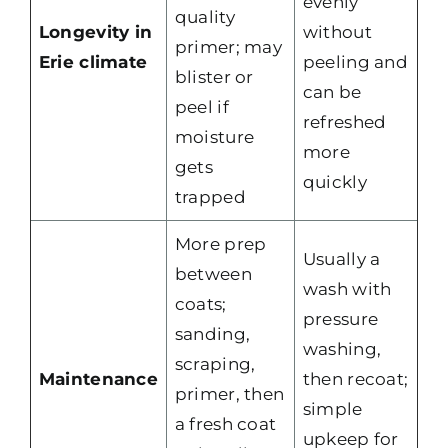
evenly
quality
Longevity in
without
primer; may
Erie climate
peeling and
blister or
can be
peel if
refreshed
moisture
more
gets
quickly
trapped
More prep
Usually a
between
wash with
coats;
pressure
sanding,
washing,
scraping,
Maintenance
then recoat;
primer, then
simple
a fresh coat
upkeep for