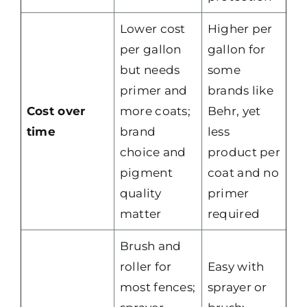
Lower cost
Higher per
per gallon
gallon for
but needs
some
primer and
brands like
Cost over
more coats;
Behr, yet
time
brand
less
choice and
product per
pigment
coat and no
quality
primer
matter
required
Brush and
roller for
Easy with
most fences;
sprayer or