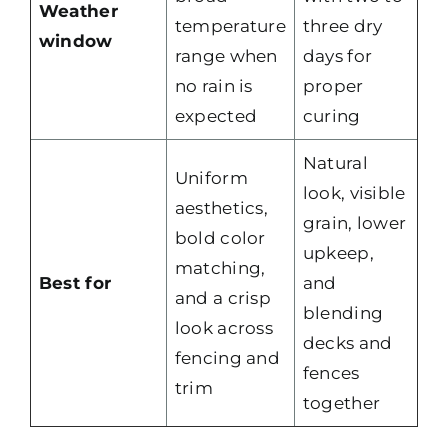
Weather
temperature
three dry
window
range when
days for
no rain is
proper
expected
curing
Natural
Uniform
look, visible
aesthetics,
grain, lower
bold color
upkeep,
matching,
Best for
and
and a crisp
blending
look across
decks and
fencing and
fences
trim
together