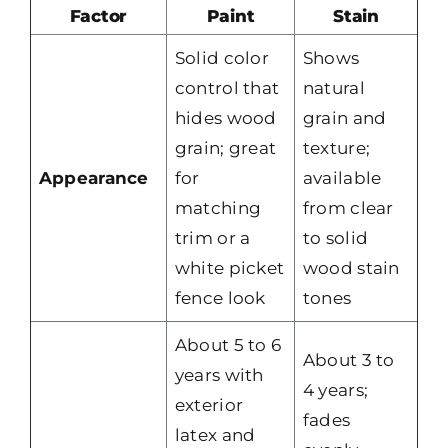
Factor
Paint
Stain
Solid color
Shows
control that
natural
hides wood
grain and
grain; great
texture;
Appearance
for
available
matching
from clear
trim or a
to solid
white picket
wood stain
fence look
tones
About 5 to 6
About 3 to
years with
4 years;
exterior
fades
latex and