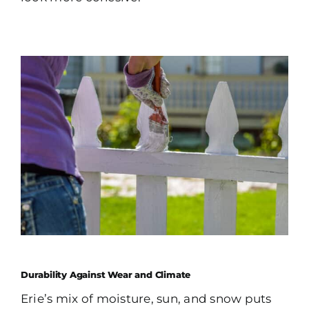
Durability Against Wear and Climate
Erie’s mix of moisture, sun, and snow puts