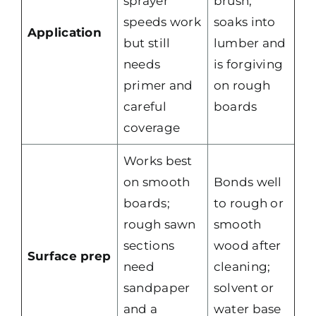
sprayer
brush;
speeds work
soaks into
Application
but still
lumber and
needs
is forgiving
primer and
on rough
careful
boards
coverage
Works best
on smooth
Bonds well
boards;
to rough or
rough sawn
smooth
sections
wood after
Surface prep
need
cleaning;
sandpaper
solvent or
and a
water base