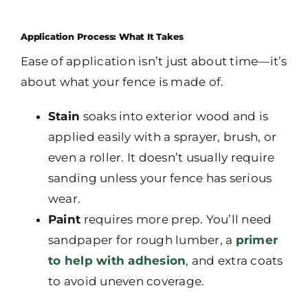
Application Process: What It Takes
Ease of application isn’t just about time—it’s
about what your fence is made of.
Stain
soaks into exterior wood and is
applied easily with a sprayer, brush, or
even a roller. It doesn’t usually require
sanding unless your fence has serious
wear.
Paint
requires more prep. You’ll need
sandpaper for rough lumber, a
primer
to help with adhesion
, and extra coats
to avoid uneven coverage.