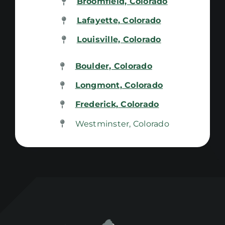
Broomfield, Colorado
Lafayette, Colorado
Louisville, Colorado
Boulder, Colorado
Longmont, Colorado
Frederick, Colorado
Westminster, Colorado