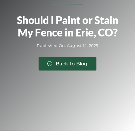
Should I Paint or Stain
My Fence in Erie, CO?
Published On: August 14, 2025
Back to Blog