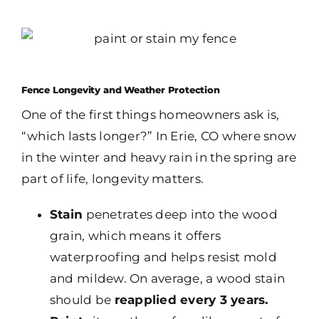
Fence Longevity and Weather Protection
One of the first things homeowners ask is,
“which lasts longer?” In Erie, CO where snow
in the winter and heavy rain in the spring are
part of life, longevity matters.
Stain
penetrates deep into the wood
grain, which means it offers
waterproofing and helps resist mold
and mildew. On average, a wood stain
should be
reapplied every 3 years.