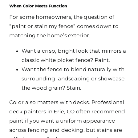
When Color Meets Function
For some homeowners, the question of
“paint or stain my fence” comes down to
matching the home’s exterior.
Want a crisp, bright look that mirrors a
classic white picket fence? Paint.
Want the fence to blend naturally with
surrounding landscaping or showcase
the wood grain? Stain.
Color also matters with decks. Professional
deck painters in Erie, CO often recommend
paint if you want a uniform appearance
across fencing and decking, but stains are