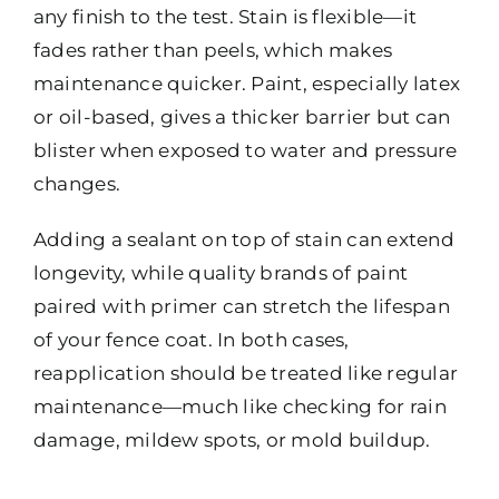
any finish to the test. Stain is flexible—it
fades rather than peels, which makes
maintenance quicker. Paint, especially latex
or oil-based, gives a thicker barrier but can
blister when exposed to water and pressure
changes.
Adding a sealant on top of stain can extend
longevity, while quality brands of paint
paired with primer can stretch the lifespan
of your fence coat. In both cases,
reapplication should be treated like regular
maintenance—much like checking for rain
damage, mildew spots, or mold buildup.