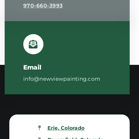
970-660-3993
Email
info@newviewpainting.com
Erie, Colorado