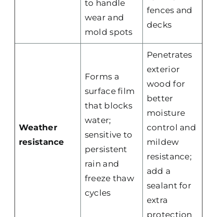
to handle
fences and
wear and
decks
mold spots
Penetrates
exterior
Forms a
wood for
surface film
better
that blocks
moisture
water;
Weather
control and
sensitive to
resistance
mildew
persistent
resistance;
rain and
add a
freeze thaw
sealant for
cycles
extra
protection