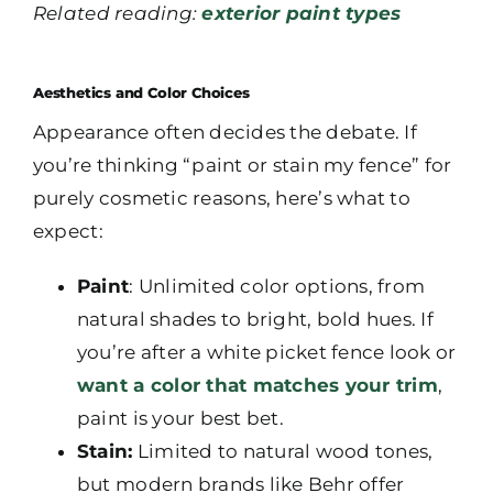
Related reading:
exterior paint types
Aesthetics and Color Choices
Appearance often decides the debate. If
you’re thinking “paint or stain my fence” for
purely cosmetic reasons, here’s what to
expect:
Paint
: Unlimited color options, from
natural shades to bright, bold hues. If
you’re after a white picket fence look or
want a color that matches your trim
,
paint is your best bet.
Stain:
Limited to natural wood tones,
but modern brands like Behr offer