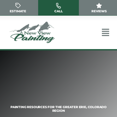
Skip
to
ESTIMATE
CALL
REVIEWS
content
PAINTING RESOURCES FOR THE GREATER ERIE, COLORADO
REGION