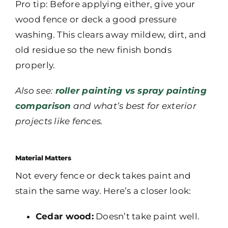
Pro tip: Before applying either, give your
wood fence or deck a good pressure
washing. This clears away mildew, dirt, and
old residue so the new finish bonds
properly.
Also see:
roller painting vs spray painting
comparison
and what’s best for exterior
projects like fences.
Material Matters
Not every fence or deck takes paint and
stain the same way. Here’s a closer look:
Cedar wood:
Doesn’t take paint well.