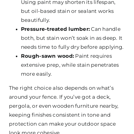
Using paint may shorten its lifespan,
but oil-based stain or sealant works
beautifully.
Pressure-treated lumber:
Can handle
both, but stain won’t soak in as deep. It
needs time to fully dry before applying.
Rough-sawn wood:
Paint requires
extensive prep, while stain penetrates
more easily.
The right choice also depends on what’s
around your fence. If you’ve got a deck,
pergola, or even wooden furniture nearby,
keeping finishes consistent in tone and
protection can make your outdoor space
look more cohesive.