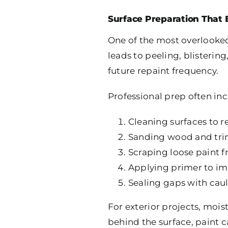
Surface Preparation That 
One of the most overlooked
leads to peeling, blisterin
future repaint frequency.
Professional prep often inc
Cleaning surfaces to 
Sanding wood and trim
Scraping loose paint 
Applying primer to i
Sealing gaps with ca
For exterior projects, moist
behind the surface, paint c