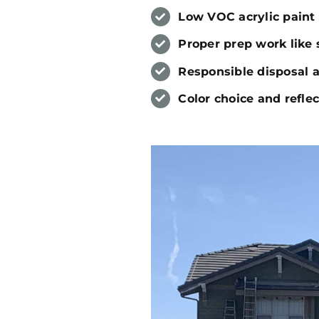
Low VOC acrylic paint 
Proper prep work like 
Responsible disposal 
Color choice and refle