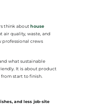
rs think about
house
t air quality, waste, and
w professional crews
stand what sustainable
riendly. It is about product
rom start to finish.
ishes, and less job-site