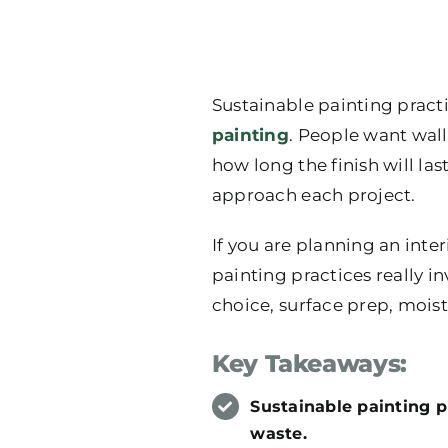
Sustainable painting prac
painting
. People want wall
how long the finish will la
approach each project.
If you are planning an inte
painting practices really in
choice, surface prep, moist
Key Takeaways:
Sustainable painting pr
waste.