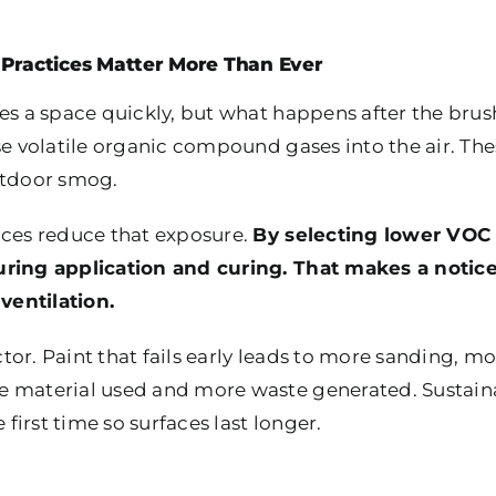
Practices Matter More Than Ever
es a space quickly, but what happens after the brus
se volatile organic compound gases into the air. Th
utdoor smog.
ices reduce that exposure.
By selecting lower VOC l
uring application and curing. That makes a notic
 ventilation.
actor. Paint that fails early leads to more sanding, 
e material used and more waste generated. Sustaina
 first time so surfaces last longer.