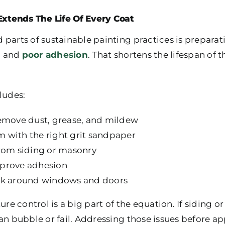
Extends The Life Of Every Coat
 parts of sustainable painting practices is prepara
g, and
poor adhesion
. That shortens the lifespan of t
ludes:
remove dust, grease, and mildew
 with the right grit sandpaper
from siding or masonry
mprove adhesion
ulk around windows and doors
ure control is a big part of the equation. If siding 
an bubble or fail. Addressing those issues before a