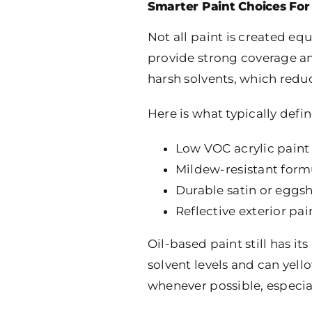
Smarter Paint Choices Fo
Not all paint is created eq
provide strong coverage an
harsh solvents, which redu
Here is what typically defi
Low VOC acrylic paint f
Mildew-resistant form
Durable satin or eggsh
Reflective exterior pa
Oil-based paint still has i
solvent levels and can yel
whenever possible, especial