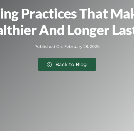
ting Practices That Ma
lthier And Longer Las
Published On: February 28, 2026
Back to Blog