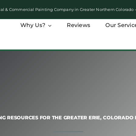
ial & Commercial Painting Company in Greater Northern Colorado
Why Us?
Reviews
Our Servic
NG RESOURCES FOR THE GREATER ERIE, COLORADO