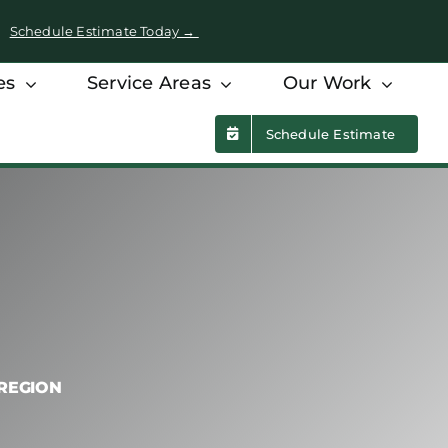
 •
Schedule Estimate Today →
es
Service Areas
Our Work
Schedule Estimate
 REGION