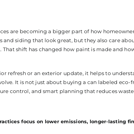
tices are becoming a bigger part of how homeowne
s and siding that look great, but they also care abou
st. That shift has changed how paint is made and ho
rior refresh or an exterior update, it helps to under
volve. It is not just about buying a can labeled eco-f
ure control, and smart planning that reduces waste f
actices focus on lower emissions, longer-lasting fin