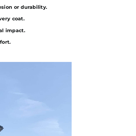
sion or durability.
very coat.
al impact.
fort.