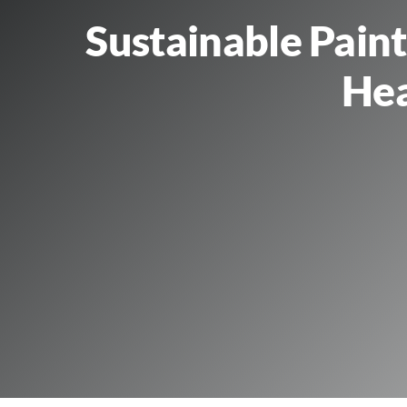
Sustainable Pain
Hea