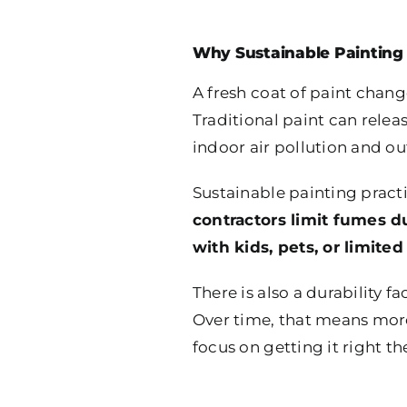
Why Sustainable Painting 
A fresh coat of paint chang
Traditional paint can relea
indoor air pollution and o
Sustainable painting pract
contractors limit fumes d
with kids, pets, or limited
There is also a durability f
Over time, that means mor
focus on getting it right the