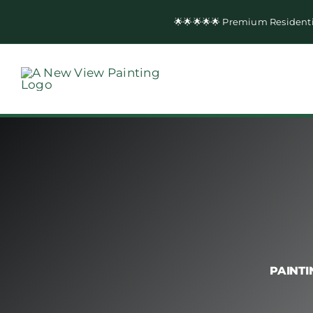
Skip
🌟🌟🌟🌟🌟 Premium Resident
to
content
PAINTI