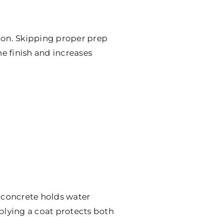
tion. Skipping proper prep
he finish and increases
or concrete holds water
pplying a coat protects both