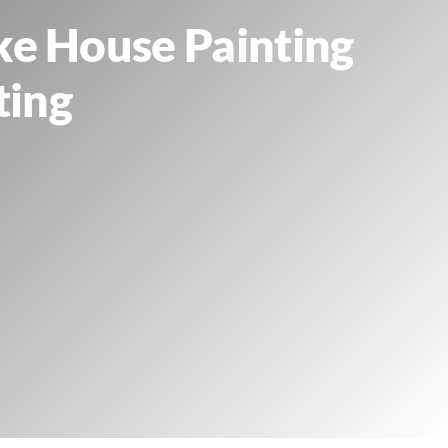
ke House Painting
ting