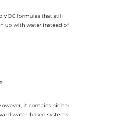
o VOC formulas that still
n up with water instead of
e
 However, it contains higher
toward water-based systems