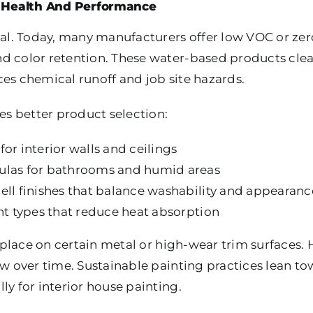
r Health And Performance
ual. Today, many manufacturers offer low VOC or zer
d color retention. These water-based products clea
ces chemical runoff and job site hazards.
nes better product selection:
or interior walls and ceilings
ulas for bathrooms and humid areas
ell finishes that balance washability and appearanc
int types that reduce heat absorption
ts place on certain metal or high-wear trim surfaces.
low over time. Sustainable painting practices lean 
ly for interior house painting.