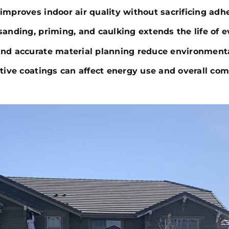
improves indoor air quality without sacrificing adhe
sanding, priming, and caulking extends the life of e
and accurate material planning reduce environment
ctive coatings can affect energy use and overall com