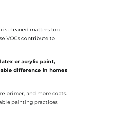
h is cleaned matters too.
ese VOCs contribute to
atex or acrylic paint,
eable difference in homes
more primer, and more coats.
ble painting practices