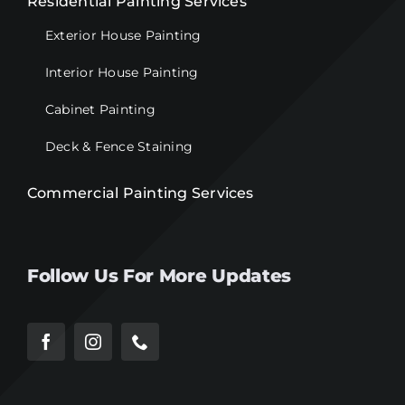
Residential Painting Services
Exterior House Painting
Interior House Painting
Cabinet Painting
Deck & Fence Staining
Commercial Painting Services
Follow Us For More Updates