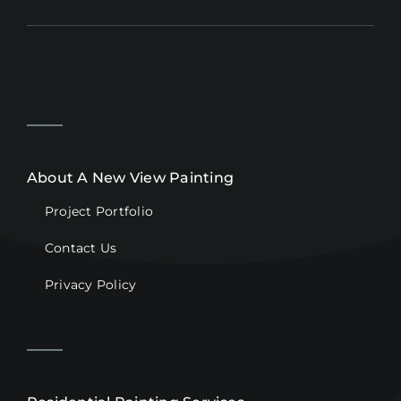
About A New View Painting
Project Portfolio
Contact Us
Privacy Policy