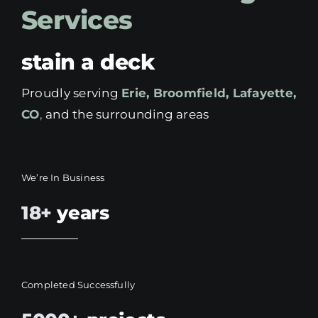
Services
stain a deck
Proudly serving
Erie, Broomfield, Lafayette,
CO
,
and the surrounding areas
We’re In Business
18+
years
Completed Successfully