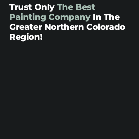
Trust Only
The Best
Painting Company
In The
Greater Northern Colorado
Region!