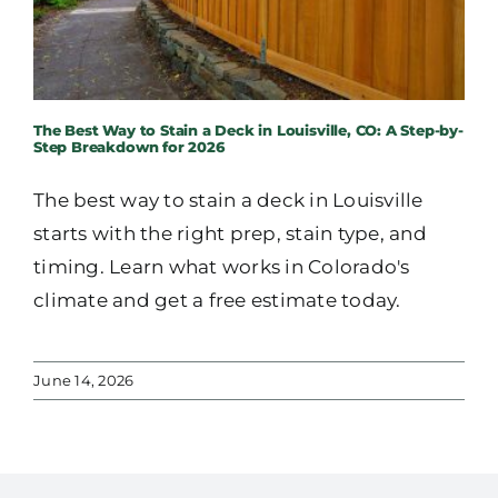
The Best Way to Stain a Deck in Louisville, CO: A Step-by-
Step Breakdown for 2026
The best way to stain a deck in Louisville
starts with the right prep, stain type, and
timing. Learn what works in Colorado's
climate and get a free estimate today.
June 14, 2026