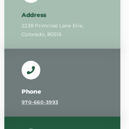
Address
2238 Primrose Lane Erie,
Colorado, 80516
Phone
970-660-3993