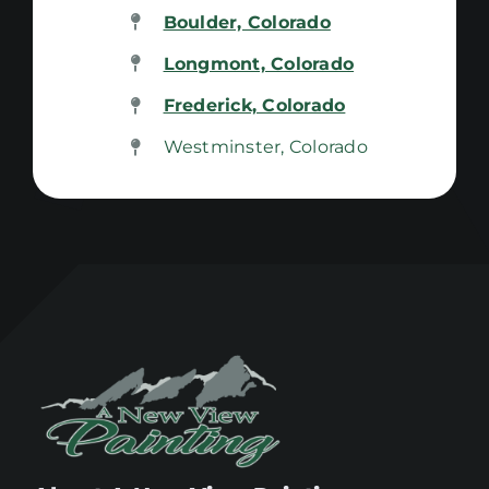
Boulder, Colorado
Longmont, Colorado
Frederick, Colorado
Westminster, Colorado