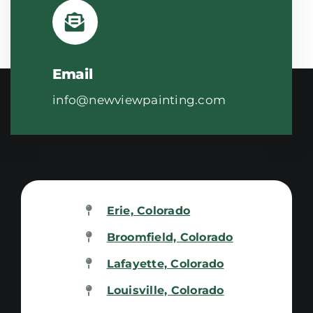
Email
info@newviewpainting.com
Erie, Colorado
Broomfield, Colorado
Lafayette, Colorado
Louisville, Colorado