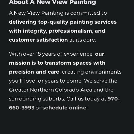
About A New View Painting
A New View Painting is committed to
delivering top-quality painting services
with integrity, professionalism, and
customer satisfaction
at its core.
With over 18 years of experience,
our
mission is to transform spaces with
precision and care
, creating environments
you’ll love for years to come. We serve the
Greater Northern Colorado Area and the
surrounding suburbs. Call us today at
970-
660-3993
or
schedule online
!