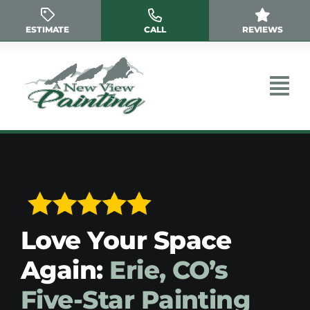
Skip
to
ESTIMATE
CALL
REVIEWS
content
Love Your Space
Again:
Erie, CO’s
Five-Star Painting