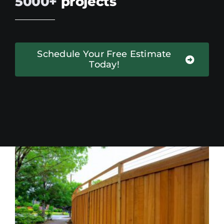
5000+
projects
Schedule Your Free Estimate
Today!