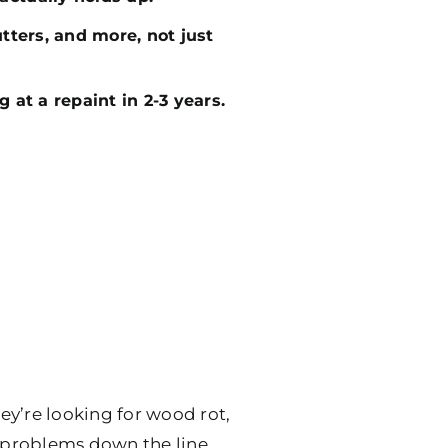
utters, and more, not just
g at a repaint in 2-3 years.
ey’re looking for wood rot,
e problems down the line.