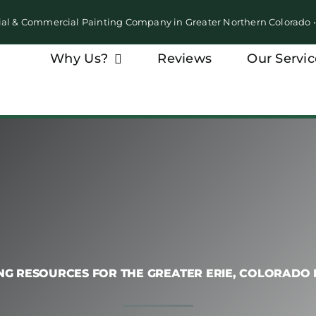
ial & Commercial Painting Company in Greater Northern Colorado
Why Us?
Reviews
Our Servic
NG RESOURCES FOR THE GREATER ERIE, COLORADO