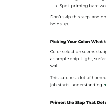
Spot-priming bare woo
Don’t skip this step, and don
holds up.
Picking Your Color: What
Color selection seems strai
a sample chip. Light, surfa
wall.
This catches a lot of homeo
job starts, understanding
h
Primer: the Step That Det