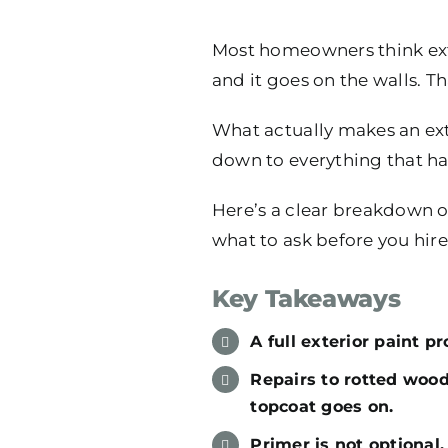
Most homeowners think exte
and it goes on the walls. Th
What actually makes an exter
down to everything that hap
Here’s a clear breakdown of
what to ask before you hir
Key Takeaways
A full exterior paint p
Repairs to rotted woo
topcoat goes on.
Primer is not optional.