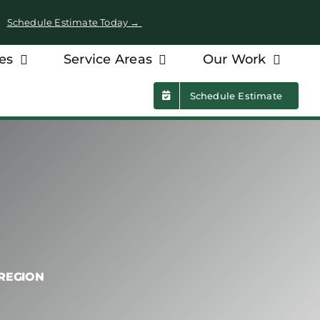
 •
Schedule Estimate Today →
es
Service Areas
Our Work
Schedule Estimate
 REGION