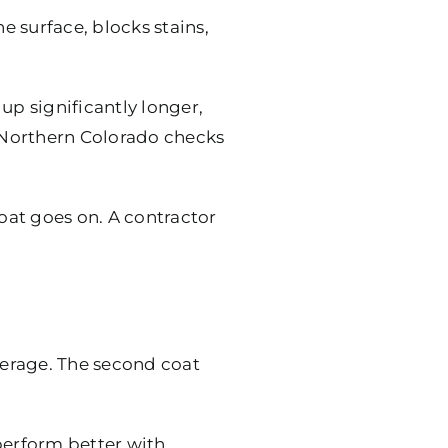
e surface, blocks stains,
up significantly longer,
 Northern Colorado checks
oat goes on. A contractor
overage. The second coat
 perform better with