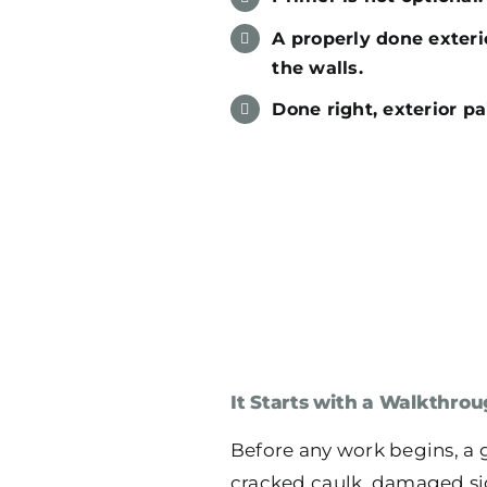
A properly done exterio
the walls.
Done right, exterior pa
It Starts with a Walkthrou
Before any work begins, a 
cracked caulk, damaged sidi