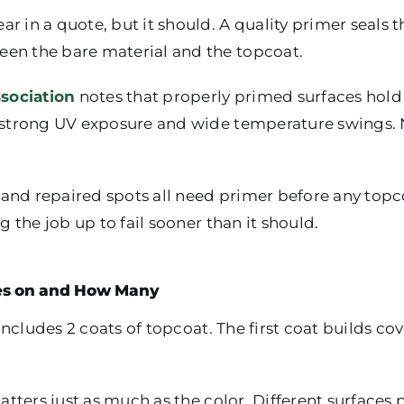
 in a quote, but it should. A quality primer seals th
een the bare material and the topcoat.
sociation
notes that properly primed surfaces hold 
th strong UV exposure and wide temperature swings.
and repaired spots all need primer before any topc
ng the job up to fail sooner than it should.
es on and How Many
y includes 2 coats of topcoat. The first coat builds c
matters just as much as the color. Different surfaces