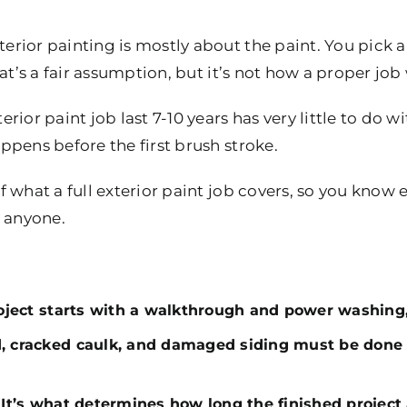
rior painting is mostly about the paint. You pick a
at’s a fair assumption, but it’s not how a proper job
ior paint job last 7-10 years has very little to do wit
pens before the first brush stroke.
 what a full exterior paint job covers, so you know
e anyone.
roject starts with a walkthrough and power washing, 
d, cracked caulk, and damaged siding must be done 
 It’s what determines how long the finished project 