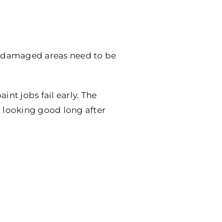
y, damaged areas need to be
nt jobs fail early. The
t looking good long after