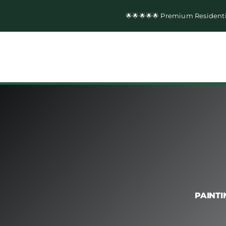
Skip
🌟🌟🌟🌟🌟 Premium Resident
to
content
PAINTI