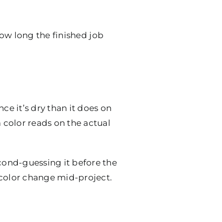
 how long the finished job
ce it’s dry than it does on
a color reads on the actual
econd-guessing it before the
 color change mid-project.