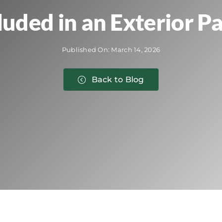
luded in an Exterior Pa
Published On: March 14, 2026
Back to Blog