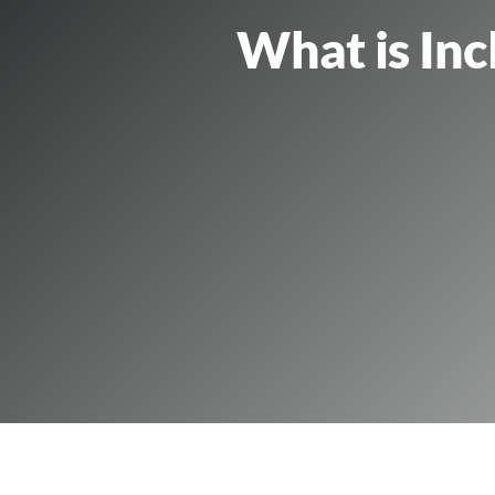
What is Inc