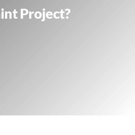
int Project?