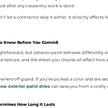
d after any carpentry work is done
’t let a contractor skip it either. It directly affects
 to Know Before You Commit
ghtforward, but exterior paint behaves differently on
ce texture, and the sheen you choose all affect how 
wners off guard. If you’ve picked a color and are s
ow exterior paint dries
can save you from a costly
ermines How Long It Lasts