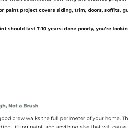
r paint project covers siding, trim, doors, soffits, g
int should last 7-10 years; done poorly, you’re lookin
gh, Not a Brush
good crew walks the full perimeter of your home. Th
ng, lifting paint, and anything else that will caus