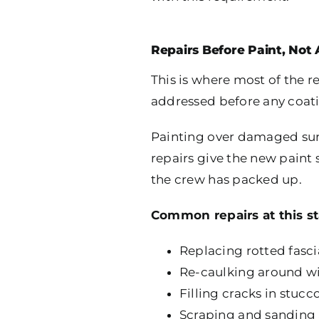
Repairs Before Paint, Not 
This is where most of the 
addressed before any coat
Painting over damaged surf
repairs give the new paint 
the crew has packed up.
Common repairs at this st
Replacing rotted fasc
Re-caulking around wi
Filling cracks in stuc
Scraping and sanding a