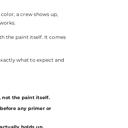
 color, a crew shows up,
 works.
h the paint itself. It comes
 exactly what to expect and
not the paint itself.
before any primer or
actually holds up.