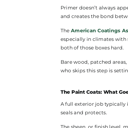
Primer doesn’t always appear
and creates the bond betw
The
American Coatings As
especially in climates wi
both of those boxes hard.
Bare wood, patched areas, 
who skips this step is setti
The Paint Coats: What Go
A full exterior job typicall
seals and protects.
The sheen, or finish level, 