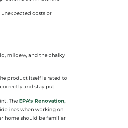
h unexpected costs or
old, mildew, and the chalky
the product itself is rated to
correctly and stay put.
int. The
EPA’s Renovation,
guidelines when working on
der home should be familiar