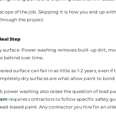
 scope of the job. Skipping it is how you end up wit
through the project.
Real Step
irty surface. Power washing removes built-up dirt, m
es behind over time.
ed surface can fail in as little as 1-2 years, even if 
mpletely dry surfaces are what allow paint to bond 
, power washing also raises the question of lead pa
ram
requires contractors to follow specific safety 
lead-based paint. Any contractor you hire for an ol