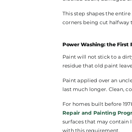
This step shapes the entire
corners being cut halfway 
Power Washing: the First 
Paint will not stick to a d
residue that old paint leav
Paint applied over an unclean
last much longer. Clean, co
For homes built before 1978
Repair and Painting Prog
surfaces that may contain 
with this requirement.