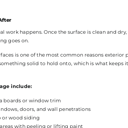
After
real work happens. Once the surface is clean and dr
ing goes on.
aces is one of the most common reasons exterior pai
something solid to hold onto, which is what keeps i
age include:
ia boards or window trim
ndows, doors, and wall penetrations
co or wood siding
reas with peeling or lifting paint